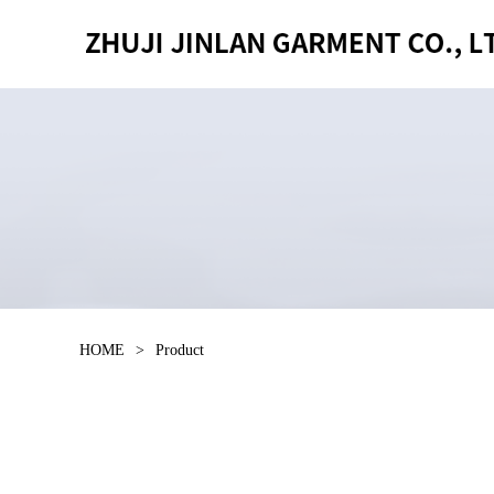
HOME
>
Product