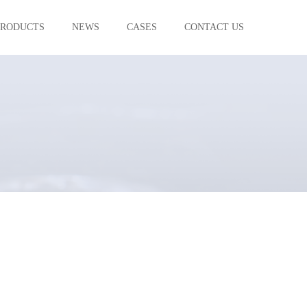
PRODUCTS
NEWS
CASES
CONTACT US