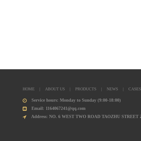
HOME
|
ABOUT US
|
PRODUCTS
|
NEWS
|
CASES
Service hours: Monday to Sunday (9:00-18:00)
Email: 1164067241@qq.com
Address: NO. 6 WEST TWO ROAD TAOZHU STREET