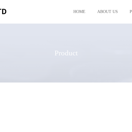
HOME
ABOUT US
Product