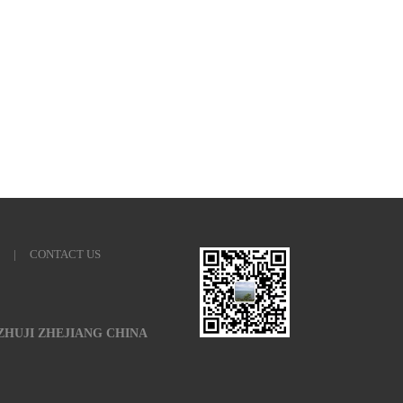
|
CONTACT US
 ZHUJI ZHEJIANG CHINA