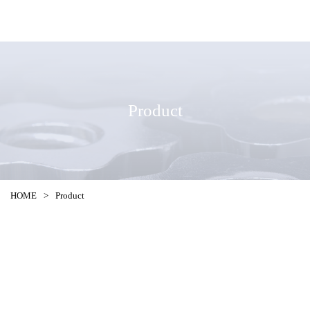
Product
HOME
>
Product