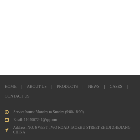
HOME
|
ABOUT US
|
PRODUCTS
|
NEWS
|
CASES
|
CONTACT US
Service hours: Monday to Sunday (9:00-18:00)
Email: 1164067241@qq.com
Address: NO. 6 WEST TWO ROAD TAOZHU STREET ZHUJI ZHEJIANG
CHINA