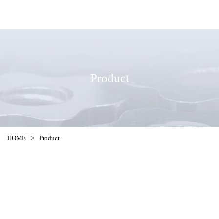
Product
HOME
>
Product