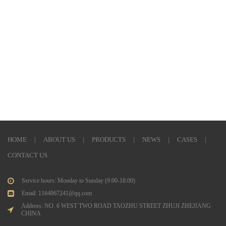
HOME
|
ABOUT US
|
PRODUCTS
|
NEWS
|
CASES
|
CONTACT US
Service hours: Monday to Sunday (9:00-18:00)
Email: 1164067241@qq.com
Address: NO. 6 WEST TWO ROAD TAOZHU STREET ZHUJI ZHEJIANG
CHINA