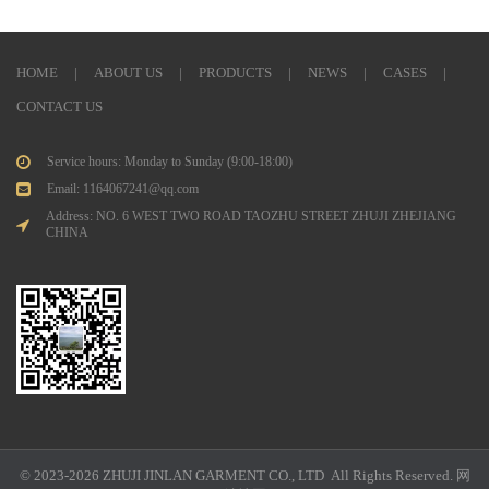
HOME
|
ABOUT US
|
PRODUCTS
|
NEWS
|
CASES
|
CONTACT US
Service hours: Monday to Sunday (9:00-18:00)
Email: 1164067241@qq.com
Address: NO. 6 WEST TWO ROAD TAOZHU STREET ZHUJI ZHEJIANG
CHINA
© 2023-2026 ZHUJI JINLAN GARMENT CO., LTD All Rights Reserved.
网