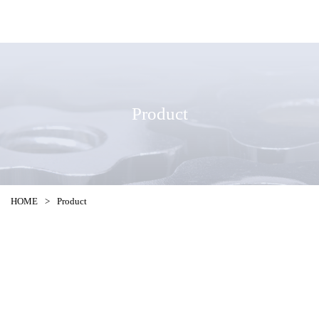
Product
HOME
>
Product