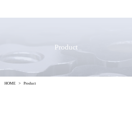
Product
HOME
>
Product