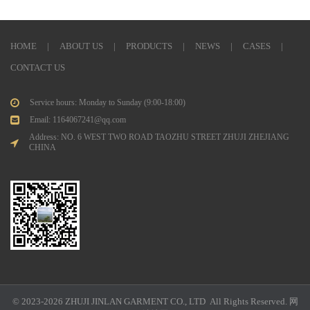
HOME
|
ABOUT US
|
PRODUCTS
|
NEWS
|
CASES
|
CONTACT US
Service hours: Monday to Sunday (9:00-18:00)
Email: 1164067241@qq.com
Address: NO. 6 WEST TWO ROAD TAOZHU STREET ZHUJI ZHEJIANG
CHINA
© 2023-2026 ZHUJI JINLAN GARMENT CO., LTD All Rights Reserved.
网